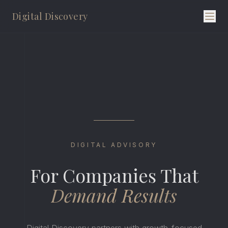
Digital Discovery
DIGITAL ADVISORY
For Companies That
Demand Results
Digital Discovery partners with growth-focused