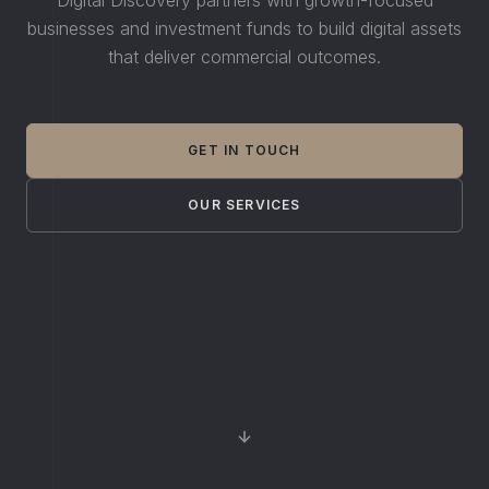
businesses and investment funds to build digital assets
that deliver commercial outcomes.
GET IN TOUCH
OUR SERVICES